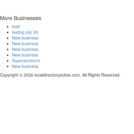
More Businesses
testt
testing july 29
New business
New business
New business
New business
Supersoniccrm
New business
Copyright © 2026 localdirectoryactive.com. All Rights Reserved.