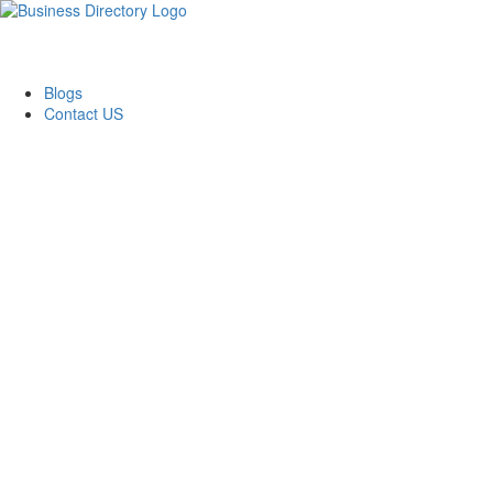
Blogs
Contact US