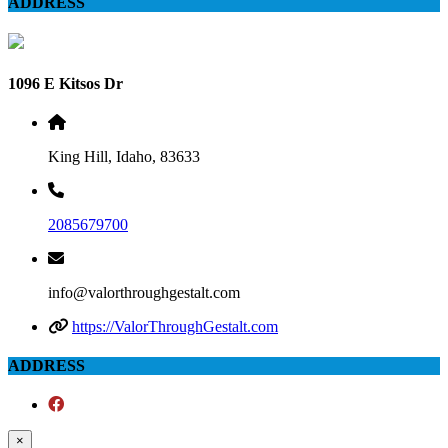
ADDRESS
1096 E Kitsos Dr
King Hill, Idaho, 83633
2085679700
info@valorthroughgestalt.com
https://ValorThroughGestalt.com
ADDRESS
×