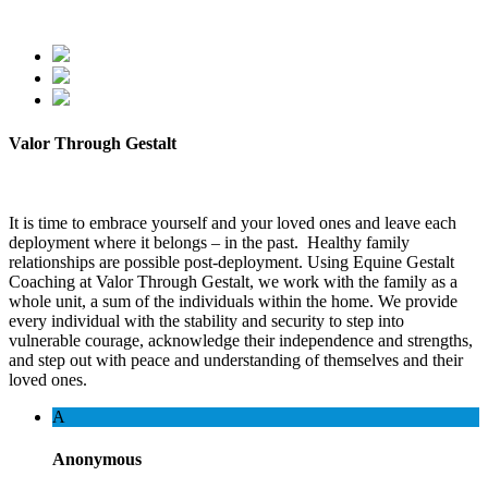
Valor Through Gestalt
It is time to embrace yourself and your loved ones and leave each
deployment where it belongs – in the past. Healthy family
relationships are possible post-deployment. Using Equine Gestalt
Coaching at Valor Through Gestalt, we work with the family as a
whole unit, a sum of the individuals within the home. We provide
every individual with the stability and security to step into
vulnerable courage, acknowledge their independence and strengths,
and step out with peace and understanding of themselves and their
loved ones.
A
Anonymous