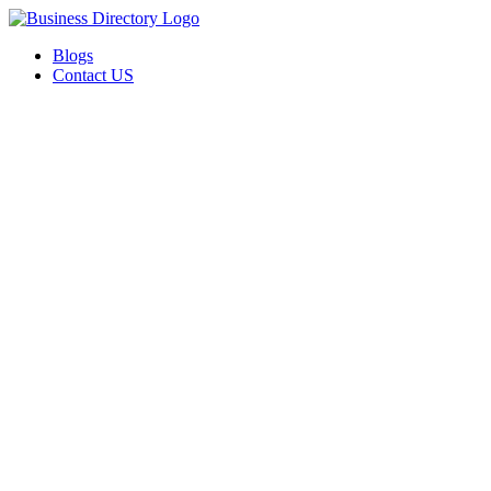
Blogs
Contact US
Valor Through Gestalt