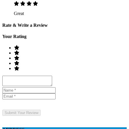
Great
Rate & Write a Review
Your Rating
Submit Your Review