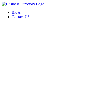
Blogs
Contact US