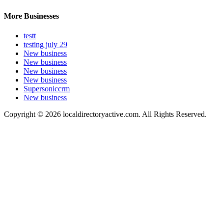
More Businesses
testt
testing july 29
New business
New business
New business
New business
Supersoniccrm
New business
Copyright © 2026 localdirectoryactive.com. All Rights Reserved.