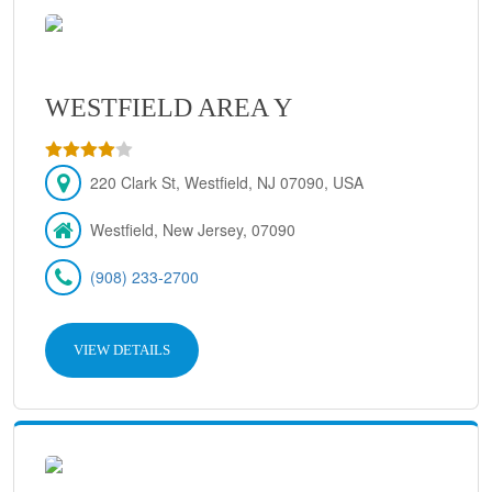
WESTFIELD AREA Y
220 Clark St, Westfield, NJ 07090, USA
Westfield, New Jersey, 07090
(908) 233-2700
VIEW DETAILS