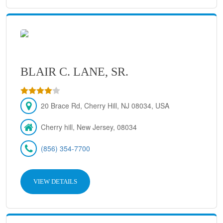
BLAIR C. LANE, SR.
20 Brace Rd, Cherry Hill, NJ 08034, USA
Cherry hill, New Jersey, 08034
(856) 354-7700
VIEW DETAILS