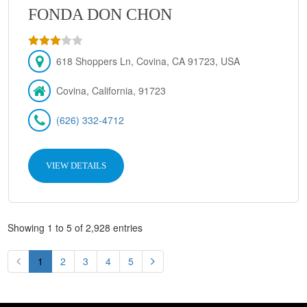
FONDA DON CHON
618 Shoppers Ln, Covina, CA 91723, USA
Covina, California, 91723
(626) 332-4712
VIEW DETAILS
Showing 1 to 5 of 2,928 entries
1
2
3
4
5