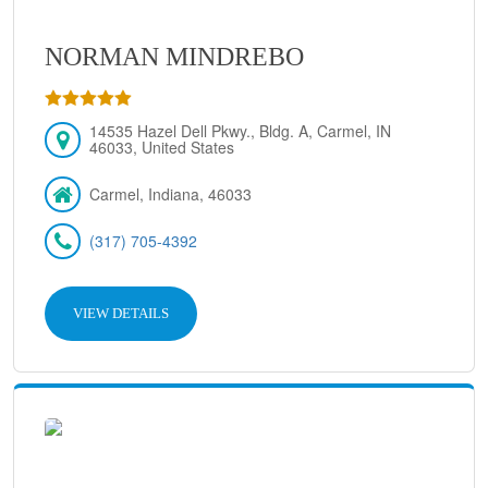
NORMAN MINDREBO
14535 Hazel Dell Pkwy., Bldg. A, Carmel, IN
46033, United States
Carmel, Indiana, 46033
(317) 705-4392
VIEW DETAILS