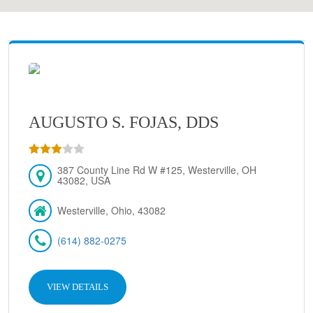
AUGUSTO S. FOJAS, DDS
387 County Line Rd W #125, Westerville, OH
43082, USA
Westerville, Ohio, 43082
(614) 882-0275
VIEW DETAILS