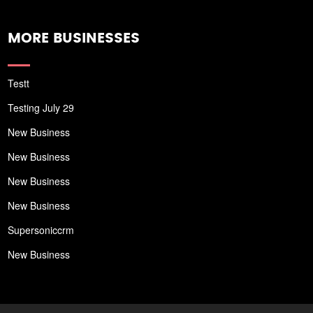
MORE BUSINESSES
Testt
Testing July 29
New Business
New Business
New Business
New Business
Supersoniccrm
New Business