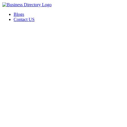
Blogs
Contact US