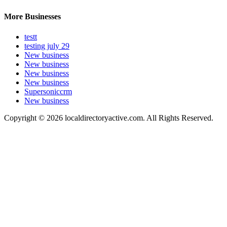
More Businesses
testt
testing july 29
New business
New business
New business
New business
Supersoniccrm
New business
Copyright © 2026 localdirectoryactive.com. All Rights Reserved.