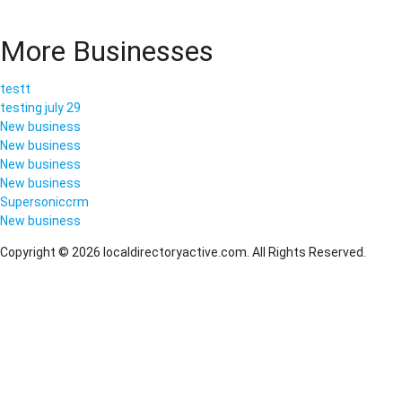
More Businesses
testt
testing july 29
New business
New business
New business
New business
Supersoniccrm
New business
Copyright © 2026 localdirectoryactive.com. All Rights Reserved.