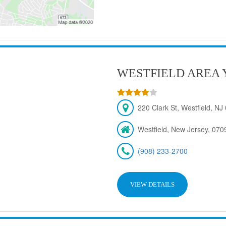
WESTFIELD AREA 
220 Clark St, Westfield, N
Westfield, New Jersey, 070
(908) 233-2700
VIEW DETAILS