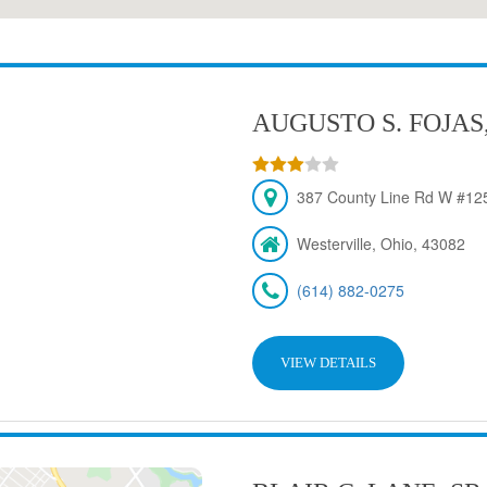
AUGUSTO S. FOJAS
387 County Line Rd W #125
Westerville, Ohio, 43082
(614) 882-0275
VIEW DETAILS