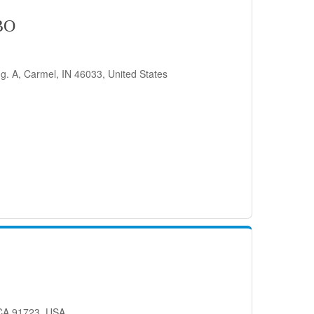
BO
g. A, Carmel, IN 46033, United States
 CA 91723, USA