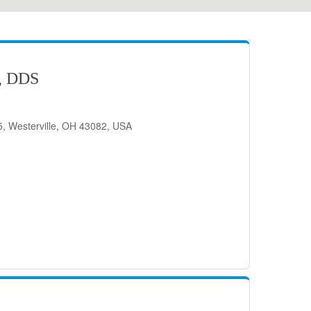
, DDS
, Westerville, OH 43082, USA