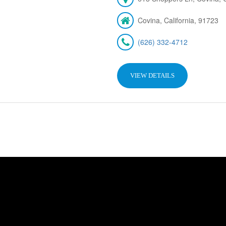
Covina, California, 91723
(626) 332-4712
VIEW DETAILS