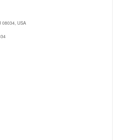
.
NJ 08034, USA
034