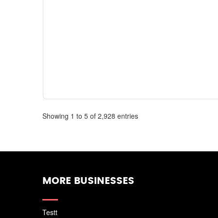
Showing 1 to 5 of 2,928 entries
MORE BUSINESSES
Testt