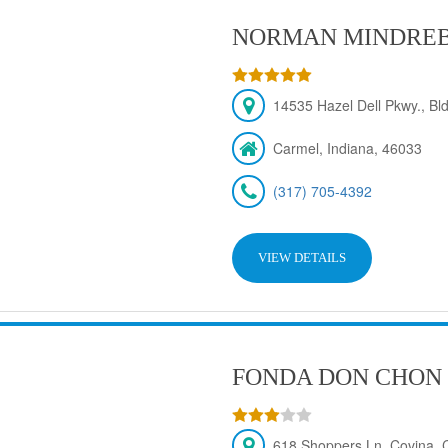
NORMAN MINDRE
14535 Hazel Dell Pkwy., Bld
Carmel, Indiana, 46033
(317) 705-4392
VIEW DETAILS
FONDA DON CHON
618 Shoppers Ln, Covina,