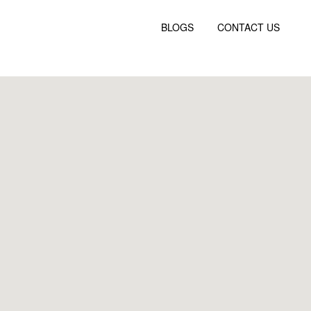
BLOGS
CONTACT US