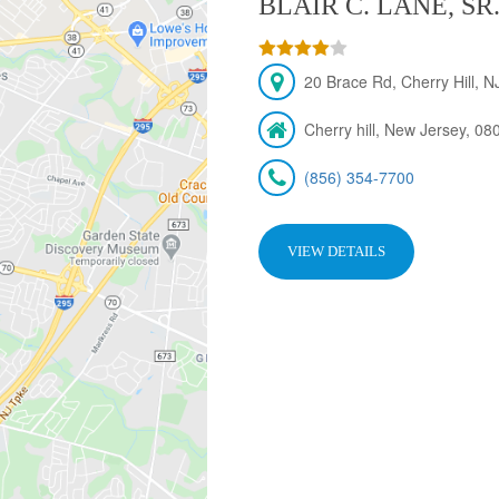
BLAIR C. LANE, SR
20 Brace Rd, Cherry Hill, 
Cherry hill, New Jersey, 08
(856) 354-7700
VIEW DETAILS