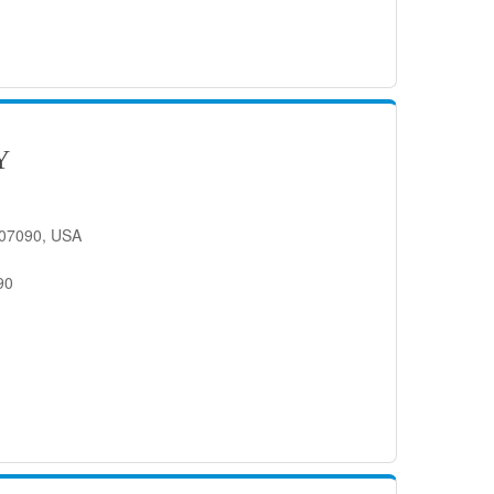
Y
J 07090, USA
90