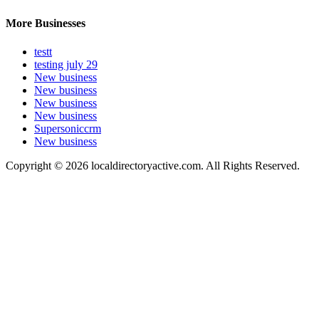
More Businesses
testt
testing july 29
New business
New business
New business
New business
Supersoniccrm
New business
Copyright © 2026 localdirectoryactive.com. All Rights Reserved.