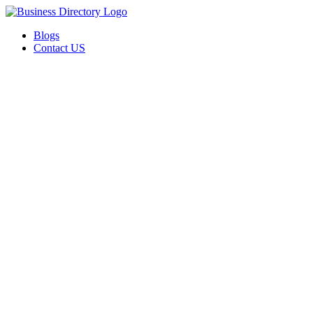
Blogs
Contact US