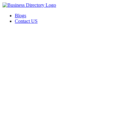
Blogs
Contact US