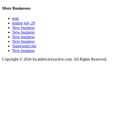
More Businesses
testt
testing july 29
New business
New business
New business
New business
Supersoniccrm
New business
Copyright © 2026 localdirectoryactive.com. All Rights Reserved.