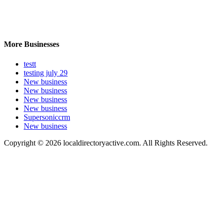
More Businesses
testt
testing july 29
New business
New business
New business
New business
Supersoniccrm
New business
Copyright © 2026 localdirectoryactive.com. All Rights Reserved.