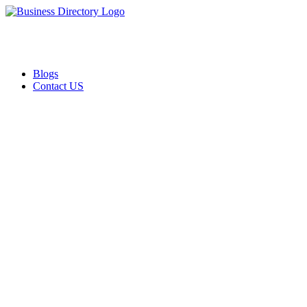
Blogs
Contact US