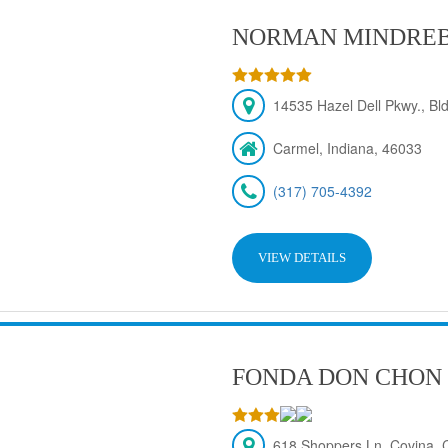
NORMAN MINDRE
14535 Hazel Dell Pkwy., Bld
Carmel, Indiana, 46033
(317) 705-4392
VIEW DETAILS
FONDA DON CHON
618 Shoppers Ln, Covina,