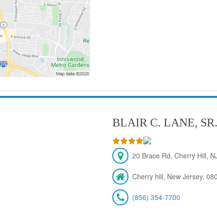
BLAIR C. LANE, SR
20 Brace Rd, Cherry Hill, 
Cherry hill, New Jersey, 08
(856) 354-7700