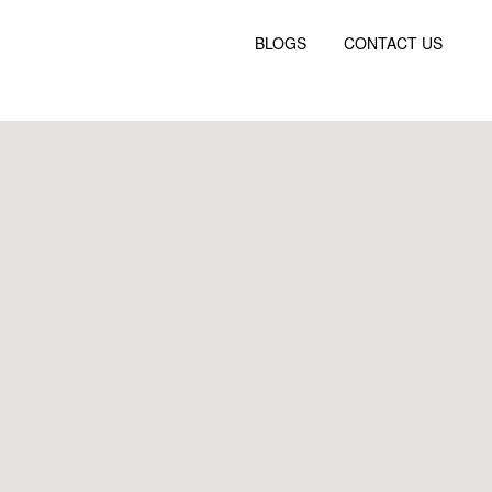
BLOGS
CONTACT US