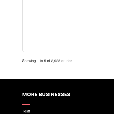
Showing 1 to 5 of 2,928 entries
MORE BUSINESSES
Testt