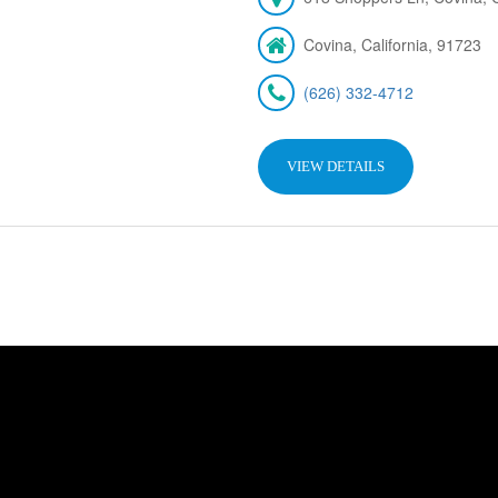
Covina, California, 91723
(626) 332-4712
VIEW DETAILS