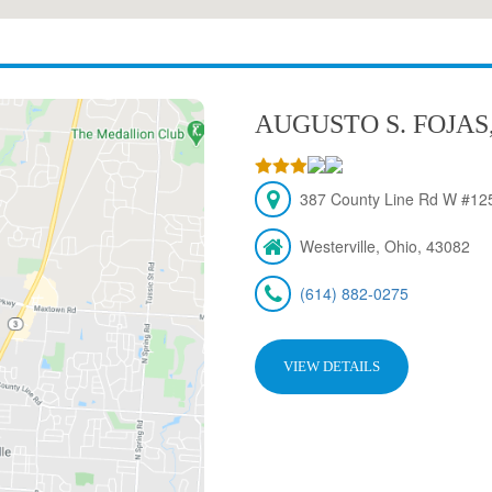
AUGUSTO S. FOJAS
387 County Line Rd W #125
Westerville, Ohio, 43082
(614) 882-0275
VIEW DETAILS