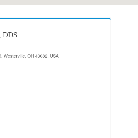
, DDS
, Westerville, OH 43082, USA