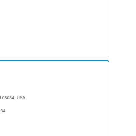
.
NJ 08034, USA
034