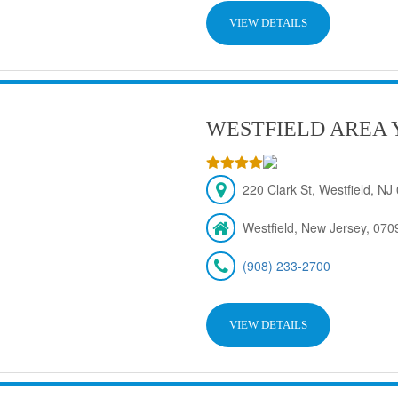
VIEW DETAILS
WESTFIELD AREA 
220 Clark St, Westfield, N
Westfield, New Jersey, 070
(908) 233-2700
VIEW DETAILS