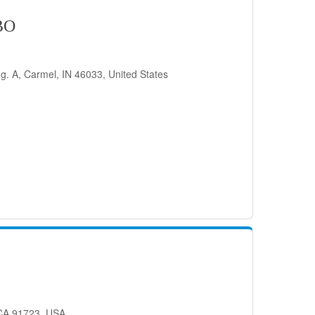
BO
g. A, Carmel, IN 46033, United States
 CA 91723, USA