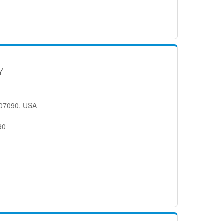
Y
J 07090, USA
90