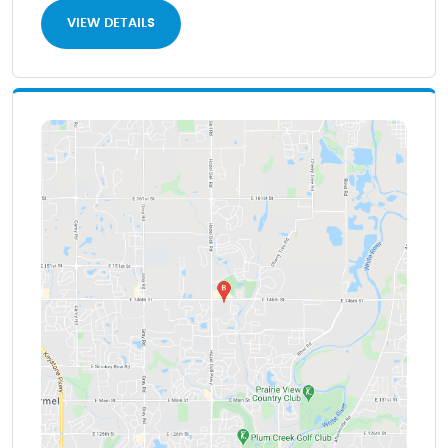
VIEW DETAILS