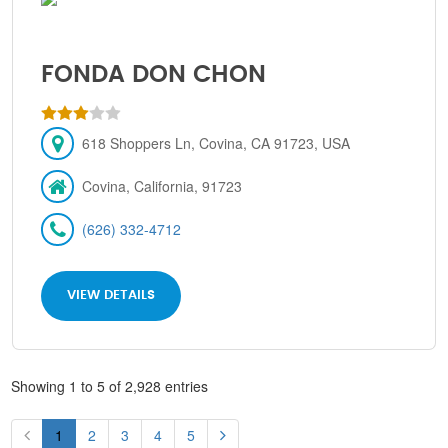
FONDA DON CHON
618 Shoppers Ln, Covina, CA 91723, USA
Covina, California, 91723
(626) 332-4712
VIEW DETAILS
Showing 1 to 5 of 2,928 entries
1
2
3
4
5