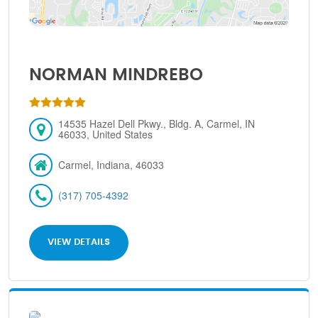
NORMAN MINDREBO
14535 Hazel Dell Pkwy., Bldg. A, Carmel, IN
46033, United States
Carmel, Indiana, 46033
(317) 705-4392
VIEW DETAILS