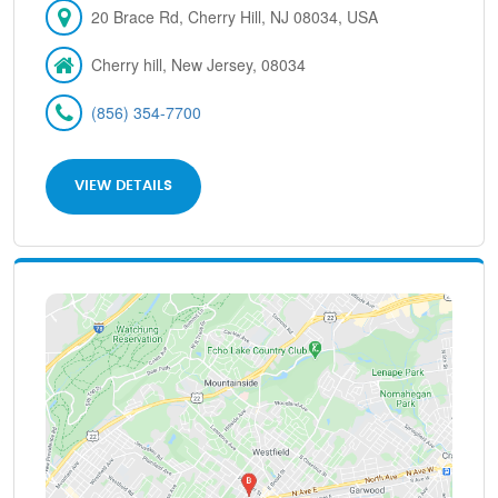
20 Brace Rd, Cherry Hill, NJ 08034, USA
Cherry hill, New Jersey, 08034
(856) 354-7700
VIEW DETAILS