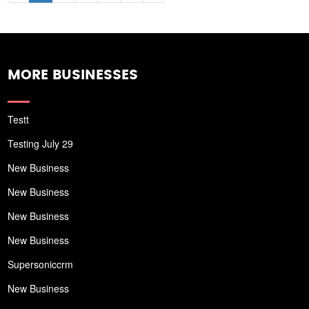
MORE BUSINESSES
Testt
Testing July 29
New Business
New Business
New Business
New Business
Supersoniccrm
New Business