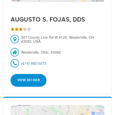
AUGUSTO S. FOJAS, DDS
387 County Line Rd W #125, Westerville, OH
43082, USA
Westerville, Ohio, 43082
(614) 882-0275
VIEW DETAILS