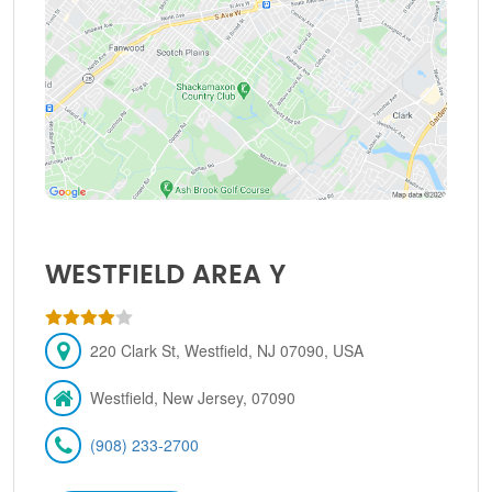
WESTFIELD AREA Y
220 Clark St, Westfield, NJ 07090, USA
Westfield, New Jersey, 07090
(908) 233-2700