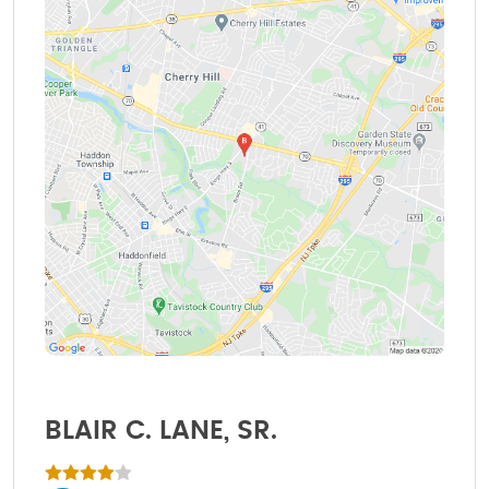
BLAIR C. LANE, SR.