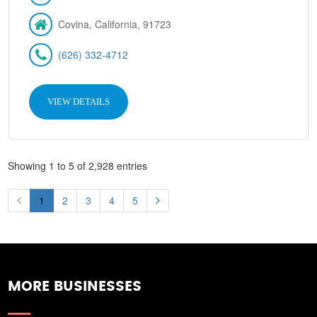
Covina, California, 91723
(626) 332-4712
VIEW DETAILS
Showing 1 to 5 of 2,928 entries
1
2
3
4
5
MORE BUSINESSES