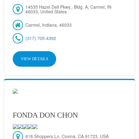
14535 Hazel Dell Pkwy., Bldg. A, Carmel, IN
46033, United States
Carmel, Indiana, 46033
(317) 705-4392
VIEW DETAILS
FONDA DON CHON
618 Shoppers Ln, Covina, CA 91723, USA