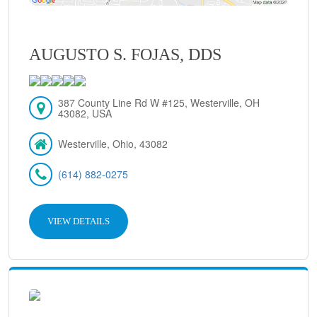
AUGUSTO S. FOJAS, DDS
387 County Line Rd W #125, Westerville, OH
43082, USA
Westerville, Ohio, 43082
(614) 882-0275
VIEW DETAILS