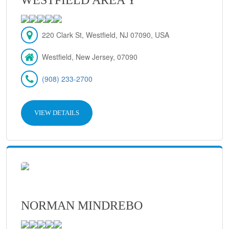
220 Clark St, Westfield, NJ 07090, USA
Westfield, New Jersey, 07090
(908) 233-2700
VIEW DETAILS
NORMAN MINDREBO