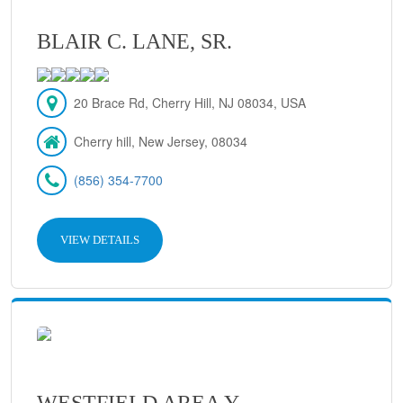
BLAIR C. LANE, SR.
20 Brace Rd, Cherry Hill, NJ 08034, USA
Cherry hill, New Jersey, 08034
(856) 354-7700
VIEW DETAILS
WESTFIELD AREA Y