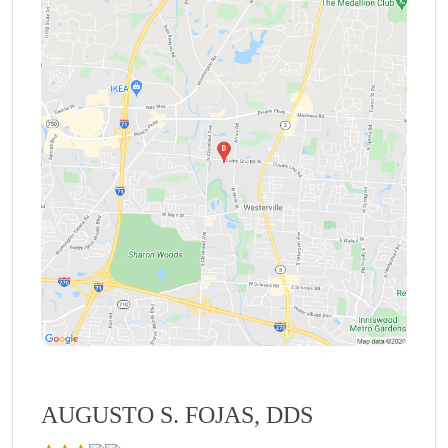
AUGUSTO S. FOJAS, DDS