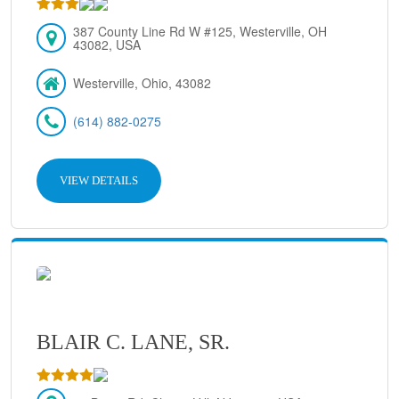
387 County Line Rd W #125, Westerville, OH
43082, USA
Westerville, Ohio, 43082
(614) 882-0275
VIEW DETAILS
BLAIR C. LANE, SR.