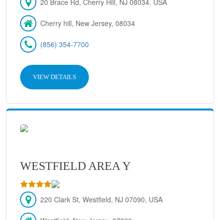
20 Brace Rd, Cherry Hill, NJ 08034, USA
Cherry hill, New Jersey, 08034
(856) 354-7700
VIEW DETAILS
WESTFIELD AREA Y
220 Clark St, Westfield, NJ 07090, USA