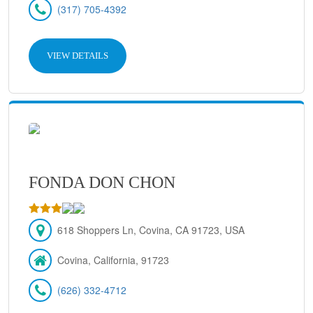
(317) 705-4392
VIEW DETAILS
FONDA DON CHON
618 Shoppers Ln, Covina, CA 91723, USA
Covina, California, 91723
(626) 332-4712