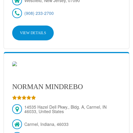
Westfield, New Jersey, 07090
(908) 233-2700
VIEW DETAILS
NORMAN MINDREBO
14535 Hazel Dell Pkwy., Bldg. A, Carmel, IN
46033, United States
Carmel, Indiana, 46033