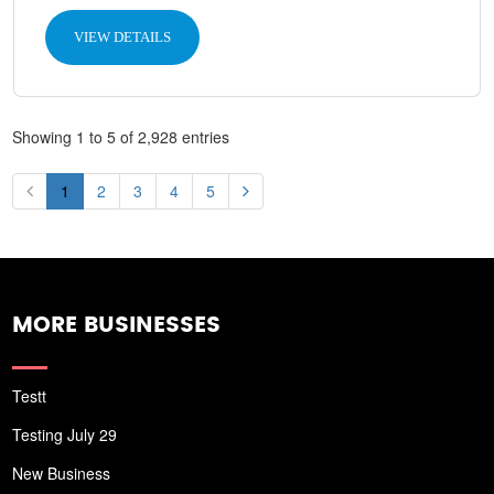
VIEW DETAILS
Showing 1 to 5 of 2,928 entries
1
2
3
4
5
MORE BUSINESSES
Testt
Testing July 29
New Business