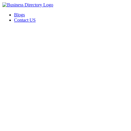
Blogs
Contact US