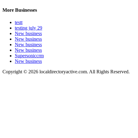
More Businesses
testt
testing july 29
New business
New business
New business
New business
Supersoniccrm
New business
Copyright © 2026 localdirectoryactive.com. All Rights Reserved.