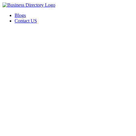
Blogs
Contact US