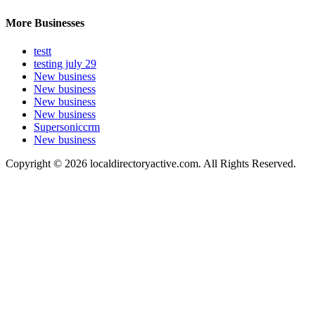
More Businesses
testt
testing july 29
New business
New business
New business
New business
Supersoniccrm
New business
Copyright © 2026 localdirectoryactive.com. All Rights Reserved.