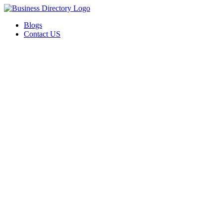
Blogs
Contact US