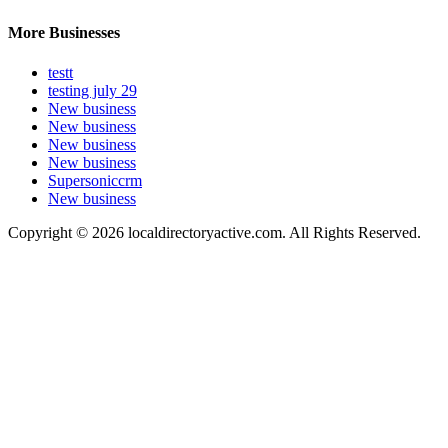
More Businesses
testt
testing july 29
New business
New business
New business
New business
Supersoniccrm
New business
Copyright © 2026 localdirectoryactive.com. All Rights Reserved.