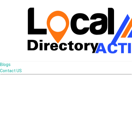
Blogs
Contact US