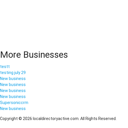
More Businesses
testt
testing july 29
New business
New business
New business
New business
Supersoniccrm
New business
Copyright © 2026 localdirectoryactive.com. All Rights Reserved.